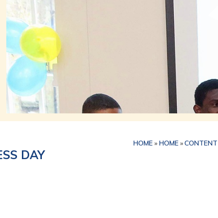
HOME
»
HOME
»
CONTENT
SS DAY