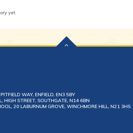
ory yet.
PITFIELD WAY, ENFIELD, EN3 5BY
 HIGH STREET, SOUTHGATE, N14 6BN
OL, 20 LABURNUM GROVE, WINCHMORE HILL, N21 3HS