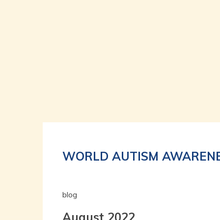
WORLD AUTISM AWARENE
blog
August 2022