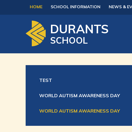
Skip to content ↓
HOME
SCHOOL INFORMATION
NEWS & E
DURANTS
SCHOOL
TEST
WORLD AUTISM AWARENESS DAY
WORLD AUTISM AWARENESS DAY