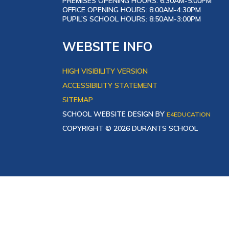
PREMISES OPENING HOURS: 6:30AM-5:00PM
OFFICE OPENING HOURS: 8:00AM-4:30PM
PUPIL’S SCHOOL HOURS: 8:50AM-3:00PM
WEBSITE INFO
HIGH VISIBILITY VERSION
ACCESSIBILITY STATEMENT
SITEMAP
SCHOOL WEBSITE DESIGN BY
E4EDUCATION
COPYRIGHT © 2026 DURANTS SCHOOL