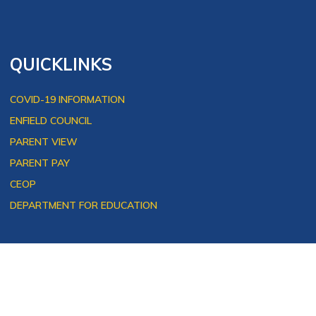
QUICKLINKS
COVID-19 INFORMATION
ENFIELD COUNCIL
PARENT VIEW
PARENT PAY
CEOP
DEPARTMENT FOR EDUCATION