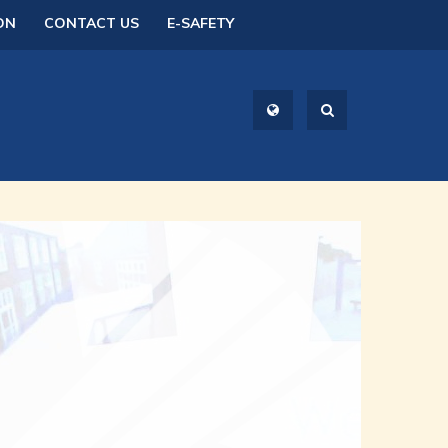
ON
CONTACT US
E-SAFETY