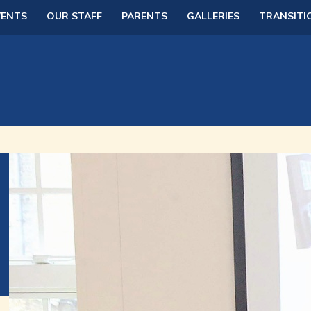
VENTS
OUR STAFF
PARENTS
GALLERIES
TRANSITI