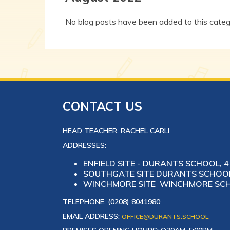
No blog posts have been added to this categ
CONTACT US
HEAD TEACHER: RACHEL CARLI
ADDRESSES:
ENFIELD SITE - DURANTS SCHOOL, 4 
SOUTHGATE SITE DURANTS SCHOOL,
WINCHMORE SITE WINCHMORE SCHO
TELEPHONE: (0208) 8041980
EMAIL ADDRESS:
OFFICE@DURANTS.SCHOOL