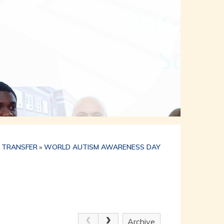
 TRANSFER
»
WORLD AUTISM AWARENESS DAY
Archive