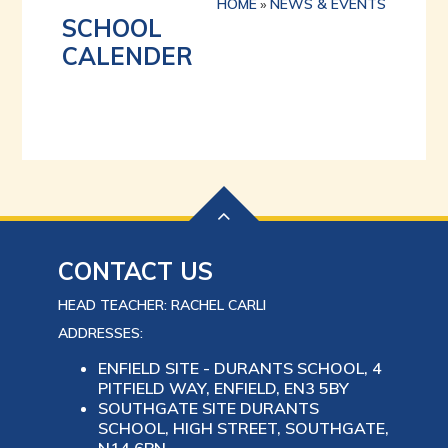
HOME
»
NEWS & EVENTS
SCHOOL
CALENDER
CONTACT US
HEAD TEACHER: RACHEL CARLI
ADDRESSES:
ENFIELD SITE - DURANTS SCHOOL, 4
PITFIELD WAY, ENFIELD, EN3 5BY
SOUTHGATE SITE DURANTS
SCHOOL, HIGH STREET, SOUTHGATE,