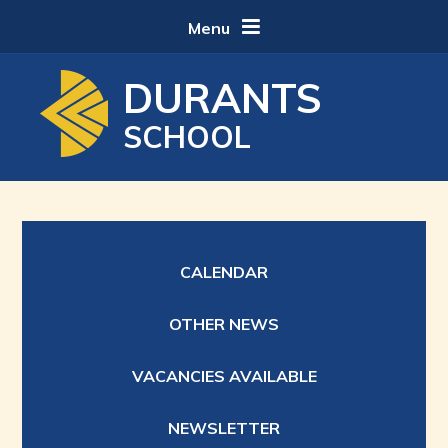
Skip to content ↓
Menu
DURANTS
SCHOOL
CALENDAR
OTHER NEWS
VACANCIES AVAILABLE
NEWSLETTER