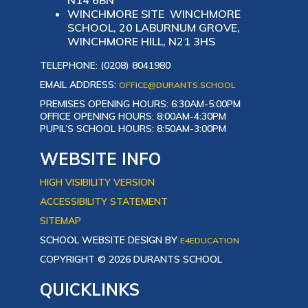
N14 6BN
WINCHMORE SITE WINCHMORE
SCHOOL, 20 LABURNUM GROVE,
WINCHMORE HILL, N21 3HS
TELEPHONE: (0208) 8041980
EMAIL ADDRESS:
OFFICE@DURANTS.SCHOOL
PREMISES OPENING HOURS: 6:30AM-5:00PM
OFFICE OPENING HOURS: 8:00AM-4:30PM
PUPIL’S SCHOOL HOURS: 8:50AM-3:00PM
WEBSITE INFO
HIGH VISIBILITY VERSION
ACCESSIBILITY STATEMENT
SITEMAP
SCHOOL WEBSITE DESIGN BY
E4EDUCATION
COPYRIGHT © 2026 DURANTS SCHOOL
QUICKLINKS