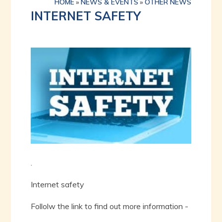
HOME
»
NEWS & EVENTS
»
OTHER NEWS
INTERNET SAFETY
.
Internet safety
Follolw the link to find out more information -