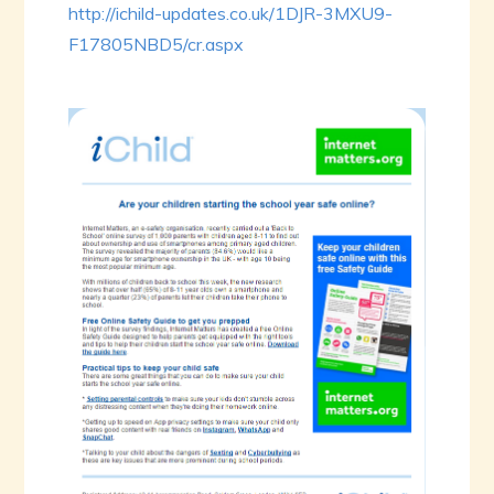
http://ichild-updates.co.uk/1DJR-3MXU9-
F17805NBD5/cr.aspx