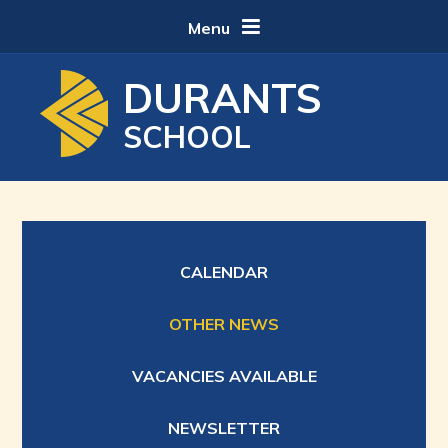
Skip to content ↓
Menu
DURANTS
SCHOOL
CALENDAR
OTHER NEWS
VACANCIES AVAILABLE
NEWSLETTER