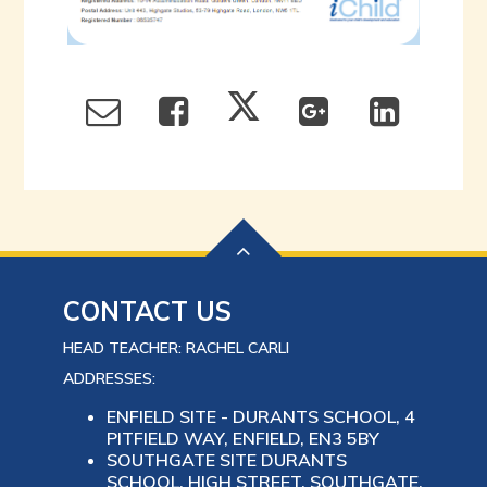
CONTACT US
HEAD TEACHER: RACHEL CARLI
ADDRESSES:
ENFIELD SITE - DURANTS SCHOOL, 4
PITFIELD WAY, ENFIELD, EN3 5BY
SOUTHGATE SITE DURANTS
SCHOOL, HIGH STREET, SOUTHGATE,