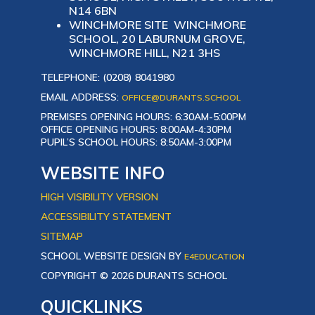
N14 6BN
WINCHMORE SITE WINCHMORE
SCHOOL, 20 LABURNUM GROVE,
WINCHMORE HILL, N21 3HS
TELEPHONE: (0208) 8041980
EMAIL ADDRESS:
OFFICE@DURANTS.SCHOOL
PREMISES OPENING HOURS: 6:30AM-5:00PM
OFFICE OPENING HOURS: 8:00AM-4:30PM
PUPIL’S SCHOOL HOURS: 8:50AM-3:00PM
WEBSITE INFO
HIGH VISIBILITY VERSION
ACCESSIBILITY STATEMENT
SITEMAP
SCHOOL WEBSITE DESIGN BY
E4EDUCATION
COPYRIGHT © 2026 DURANTS SCHOOL
QUICKLINKS