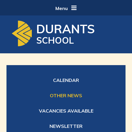
Skip to content ↓
Menu
DURANTS
SCHOOL
CALENDAR
OTHER NEWS
VACANCIES AVAILABLE
NEWSLETTER