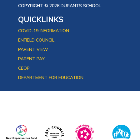
COPYRIGHT © 2026 DURANTS SCHOOL
QUICKLINKS
COVID-19 INFORMATION
ENFIELD COUNCIL
PARENT VIEW
PARENT PAY
CEOP
DEPARTMENT FOR EDUCATION