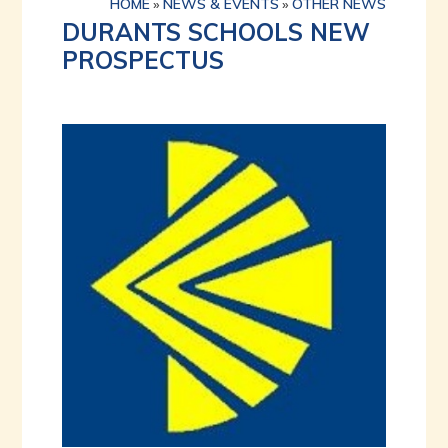
HOME
»
NEWS & EVENTS
»
OTHER NEWS
DURANTS SCHOOLS NEW
PROSPECTUS