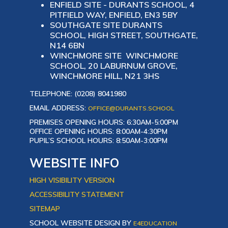
ENFIELD SITE - DURANTS SCHOOL, 4
PITFIELD WAY, ENFIELD, EN3 5BY
SOUTHGATE SITE DURANTS
SCHOOL, HIGH STREET, SOUTHGATE,
N14 6BN
WINCHMORE SITE WINCHMORE
SCHOOL, 20 LABURNUM GROVE,
WINCHMORE HILL, N21 3HS
TELEPHONE: (0208) 8041980
EMAIL ADDRESS:
OFFICE@DURANTS.SCHOOL
PREMISES OPENING HOURS: 6:30AM-5:00PM
OFFICE OPENING HOURS: 8:00AM-4:30PM
PUPIL’S SCHOOL HOURS: 8:50AM-3:00PM
WEBSITE INFO
HIGH VISIBILITY VERSION
ACCESSIBILITY STATEMENT
SITEMAP
SCHOOL WEBSITE DESIGN BY
E4EDUCATION