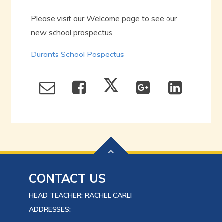
Please visit our Welcome page to see our
new school prospectus
Durants School Pospectus
CONTACT US
HEAD TEACHER: RACHEL CARLI
ADDRESSES: