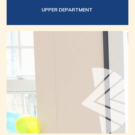
UPPER DEPARTMENT