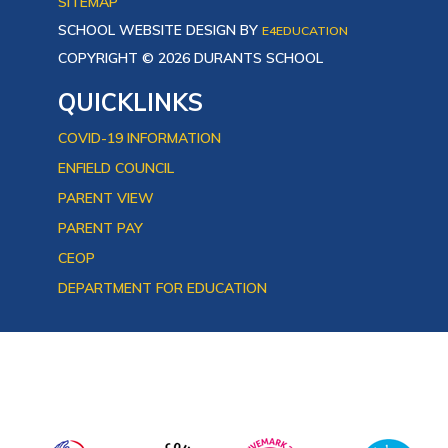
SITEMAP
SCHOOL WEBSITE DESIGN BY
E4EDUCATION
COPYRIGHT © 2026 DURANTS SCHOOL
QUICKLINKS
COVID-19 INFORMATION
ENFIELD COUNCIL
PARENT VIEW
PARENT PAY
CEOP
DEPARTMENT FOR EDUCATION