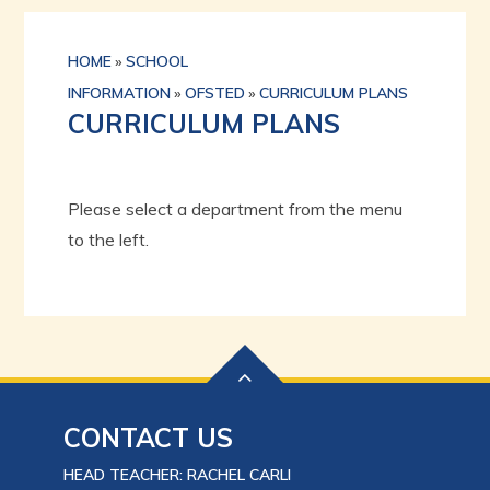
HOME
»
SCHOOL
INFORMATION
»
OFSTED
»
CURRICULUM PLANS
CURRICULUM PLANS
Please select a department from the menu
to the left.
CONTACT US
HEAD TEACHER: RACHEL CARLI