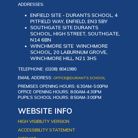
ADDRESSES:
ENFIELD SITE - DURANTS SCHOOL, 4
PITFIELD WAY, ENFIELD, EN3 5BY
SOUTHGATE SITE DURANTS
SCHOOL, HIGH STREET, SOUTHGATE,
N14 6BN
WINCHMORE SITE WINCHMORE
SCHOOL, 20 LABURNUM GROVE,
WINCHMORE HILL, N21 3HS
TELEPHONE: (0208) 8041980
EMAIL ADDRESS:
OFFICE@DURANTS.SCHOOL
PREMISES OPENING HOURS: 6:30AM-5:00PM
OFFICE OPENING HOURS: 8:00AM-4:30PM
PUPIL’S SCHOOL HOURS: 8:50AM-3:00PM
WEBSITE INFO
HIGH VISIBILITY VERSION
ACCESSIBILITY STATEMENT