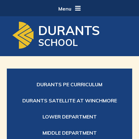
Skip to content ↓
Menu
DURANTS
SCHOOL
DURANTS PE CURRICULUM
DURANTS SATELLITE AT WINCHMORE
LOWER DEPARTMENT
MIDDLE DEPARTMENT