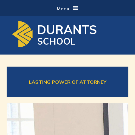
Skip to content ↓
Menu
DURANTS
SCHOOL
LASTING POWER OF ATTORNEY