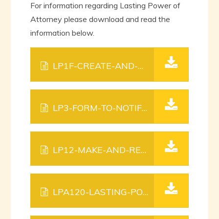
For information regarding Lasting Power of
Attorney please download and read the
information below.
LP1F-CREATE-AND-REGISTER-YOUR-LASTING-POWER-OF-ATTORNEY.
LP3-FORM-TO-NOTIFY-PEOPLE.
PDF FIL
LP12-MAKE-AND-REGISTER-YOUR-LASTING-POWER-OF-ATTORNEY-A-GUIDE.
LPA120-LASTING-POWER-OF-ATTORNEY-AND-ENDURING-POWER-OF-ATTORNEY-FEES.