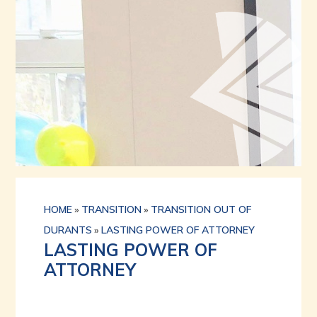
HOME
»
TRANSITION
»
TRANSITION OUT OF
DURANTS
»
LASTING POWER OF ATTORNEY
LASTING POWER OF
ATTORNEY