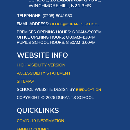
WINCHMORE HILL, N21 3HS
TELEPHONE: (0208) 8041980
EMAIL ADDRESS:
OFFICE@DURANTS.SCHOOL
PREMISES OPENING HOURS: 6:30AM-5:00PM
OFFICE OPENING HOURS: 8:00AM-4:30PM
PUPIL’S SCHOOL HOURS: 8:50AM-3:00PM
WEBSITE INFO
HIGH VISIBILITY VERSION
ACCESSIBILITY STATEMENT
SITEMAP
SCHOOL WEBSITE DESIGN BY
E4EDUCATION
COPYRIGHT © 2026 DURANTS SCHOOL
QUICKLINKS
COVID-19 INFORMATION
ENFIELD COUNCIL