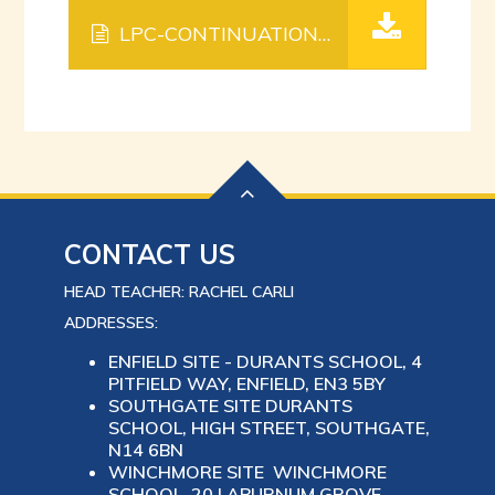
LPC-CONTINUATION-SHEETS.
PDF FILE
CONTACT US
HEAD TEACHER: RACHEL CARLI
ADDRESSES:
ENFIELD SITE - DURANTS SCHOOL, 4
PITFIELD WAY, ENFIELD, EN3 5BY
SOUTHGATE SITE DURANTS
SCHOOL, HIGH STREET, SOUTHGATE,
N14 6BN
WINCHMORE SITE WINCHMORE
SCHOOL, 20 LABURNUM GROVE,