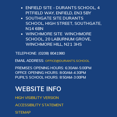
ENFIELD SITE - DURANTS SCHOOL, 4
PITFIELD WAY, ENFIELD, EN3 5BY
SOUTHGATE SITE DURANTS
SCHOOL, HIGH STREET, SOUTHGATE,
N14 6BN
WINCHMORE SITE WINCHMORE
SCHOOL, 20 LABURNUM GROVE,
WINCHMORE HILL, N21 3HS
TELEPHONE: (0208) 8041980
EMAIL ADDRESS:
OFFICE@DURANTS.SCHOOL
PREMISES OPENING HOURS: 6:30AM-5:00PM
OFFICE OPENING HOURS: 8:00AM-4:30PM
PUPIL’S SCHOOL HOURS: 8:50AM-3:00PM
WEBSITE INFO
HIGH VISIBILITY VERSION
ACCESSIBILITY STATEMENT
SITEMAP