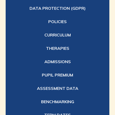
DATA PROTECTION (GDPR)
POLICIES
CURRICULUM
THERAPIES
ADMISSIONS
PUPIL PREMIUM
ASSESSMENT DATA
BENCHMARKING