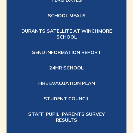
TERM DATES
SCHOOL MEALS
DURANTS SATELLITE AT WINCHMORE
SCHOOL
SEND INFORMATION REPORT
24HR SCHOOL
FIRE EVACUATION PLAN
STUDENT COUNCIL
STAFF, PUPIL, PARENTS SURVEY
RESULTS