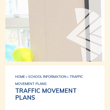
HOME
»
SCHOOL INFORMATION
»
TRAFFIC
MOVEMENT PLANS
TRAFFIC MOVEMENT
PLANS