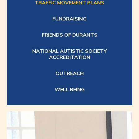
TRAFFIC MOVEMENT PLANS
FUNDRAISING
FRIENDS OF DURANTS
NATIONAL AUTISTIC SOCIETY
ACCREDITATION
OUTREACH
WELL BEING