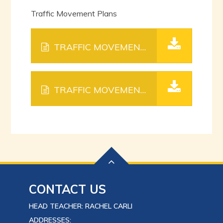
Traffic Movement Plans
TRAFFIC MOVEMENT PLAN PITFIELD WAY.
TRAFFIC MOVEMENT PLAN SOUTHGATE.
CONTACT US
HEAD TEACHER: RACHEL CARLI
ADDRESSES: