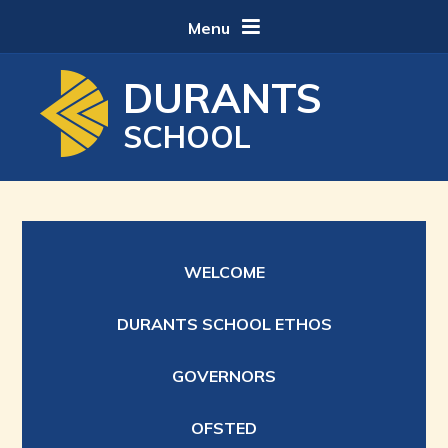
Skip to content ↓
Menu
DURANTS
SCHOOL
WELCOME
DURANTS SCHOOL ETHOS
GOVERNORS
OFSTED