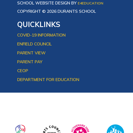
SCHOOL WEBSITE DESIGN BY
E4EDUCATION
COPYRIGHT © 2026 DURANTS SCHOOL
QUICKLINKS
COVID-19 INFORMATION
ENFIELD COUNCIL
PARENT VIEW
PARENT PAY
CEOP
DEPARTMENT FOR EDUCATION